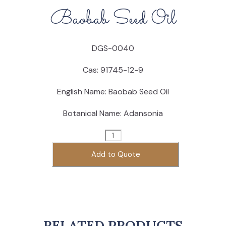
Baobab Seed Oil
DGS-0040
Cas: 91745
-12-9
English Name: Baobab Seed Oil
Botanical Name: Adansonia
Baobab
Seed
Add to Quote
Oil
quantity
RELATED PRODUCTS