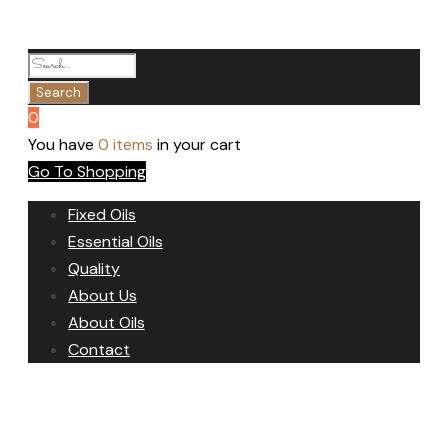
0
You have
0 items
in your cart
Go To Shopping
Fixed Oils
Essential Oils
Quality
About Us
About Oils
Contact