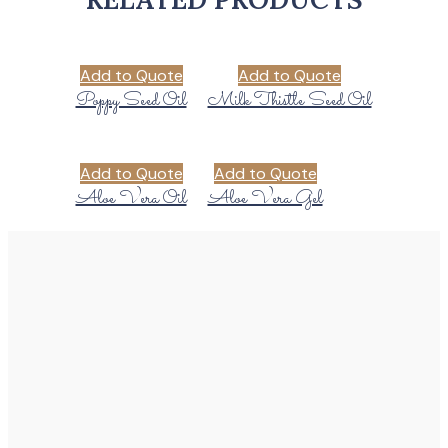
Add to Quote
Add to Quote
Poppy Seed Oil
Milk Thistle Seed Oil
Add to Quote
Add to Quote
Aloe Vera Oil
Aloe Vera Gel