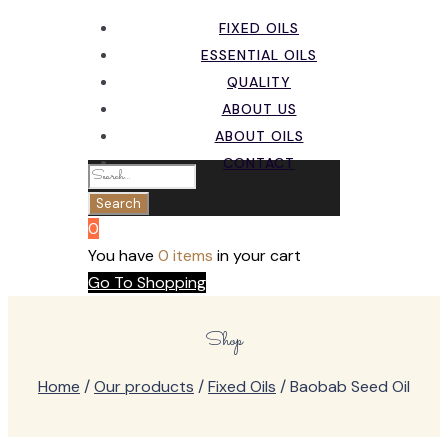
FIXED OILS
ESSENTIAL OILS
QUALITY
ABOUT US
ABOUT OILS
CONTACT
0
You have
0 items
in your cart
Go To Shopping
Shop
Home
/
Our products
/
Fixed Oils
/ Baobab Seed Oil