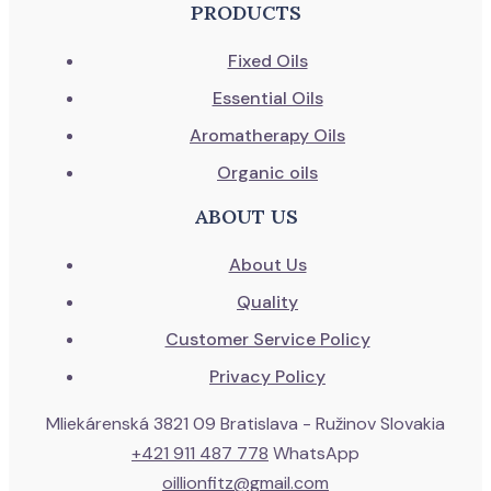
PRODUCTS
Fixed Oils
Essential Oils
Aromatherapy Oils
Organic oils
ABOUT US
About Us
Quality
Customer Service Policy
Privacy Policy
Mliekárenská 3821 09 Bratislava - Ružinov Slovakia
+421 911 487 778
WhatsApp
oillionfitz@gmail.com