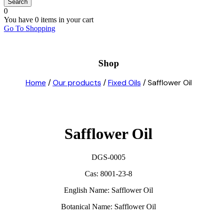
0
You have
0 items
in your cart
Go To Shopping
Shop
Home
/
Our products
/
Fixed Oils
/ Safflower Oil
Safflower Oil
DGS-0005
Cas: 8001-23-8
E
nglish Name: Safflower Oil
Botanical Name: Safflower Oil