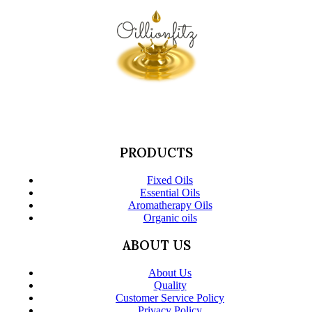
PRODUCTS
Fixed Oils
Essential Oils
Aromatherapy Oils
Organic oils
ABOUT US
About Us
Quality
Customer Service Policy
Privacy Policy