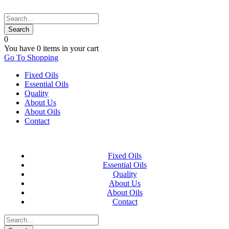
0
You have
0 items
in your cart
Go To Shopping
Fixed Oils
Essential Oils
Quality
About Us
About Oils
Contact
Fixed Oils
Essential Oils
Quality
About Us
About Oils
Contact