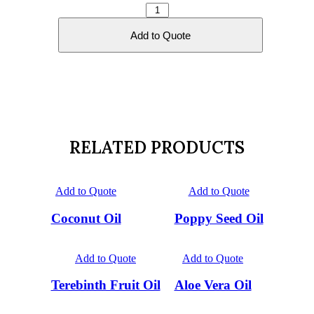
Safflower
Oil
quantity
Add to Quote
RELATED PRODUCTS
Add to Quote
Add to Quote
Coconut Oil
Poppy Seed Oil
Add to Quote
Add to Quote
Terebinth Fruit Oil
Aloe Vera Oil